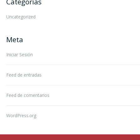
Categorías
Uncategorized
Meta
Iniciar Sesión
Feed de entradas
Feed de comentarios
WordPress.org