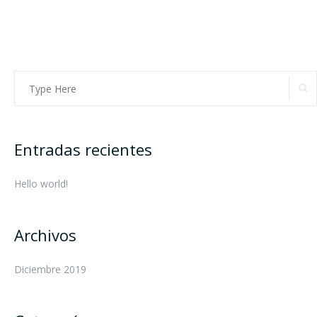
Entradas recientes
Hello world!
Archivos
Diciembre 2019