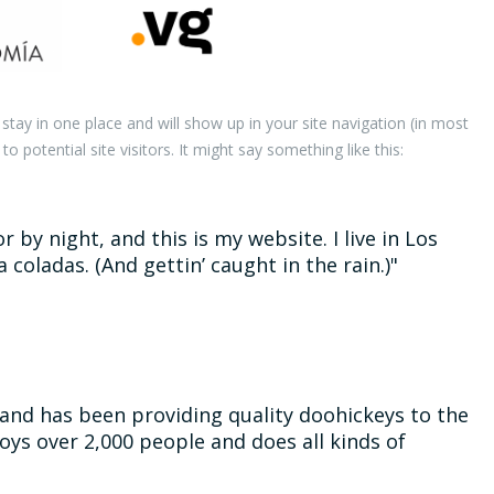
l stay in one place and will show up in your site navigation (in most
potential site visitors. It might say something like this:
 by night, and this is my website. I live in Los
 coladas. (And gettin’ caught in the rain.)
nd has been providing quality doohickeys to the
oys over 2,000 people and does all kinds of