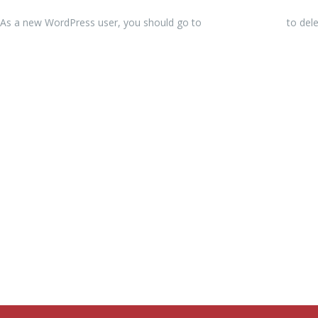
As a new WordPress user, you should go to
your dashboard
to dele