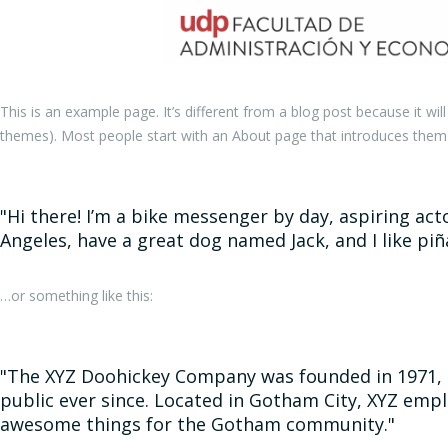
This is an example page. It’s different from a blog post because it wil
themes). Most people start with an About page that introduces them to 
Hi there! I’m a bike messenger by day, aspiring actor
Angeles, have a great dog named Jack, and I like piña
…or something like this:
The XYZ Doohickey Company was founded in 1971, a
public ever since. Located in Gotham City, XYZ empl
awesome things for the Gotham community.