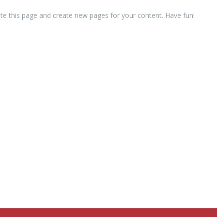
te this page and create new pages for your content. Have fun!